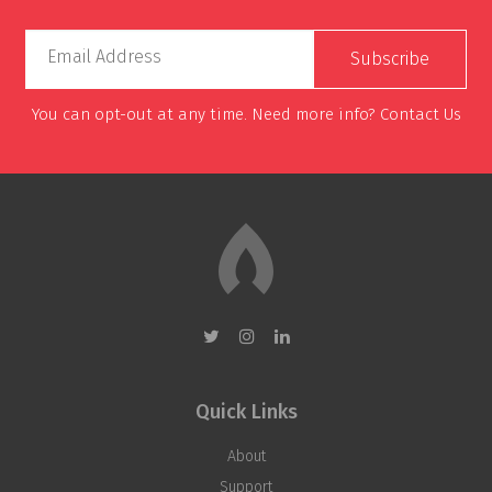
Email Address
You can opt-out at any time. Need more info?
Contact Us
Quick Links
About
Support