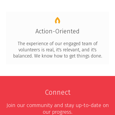
Action-Oriented
The experience of our engaged team of
volunteers is real, it's relevant, and it's
balanced. We know how to get things done.
Connect
Join our community and stay up-to-date on
our progress.