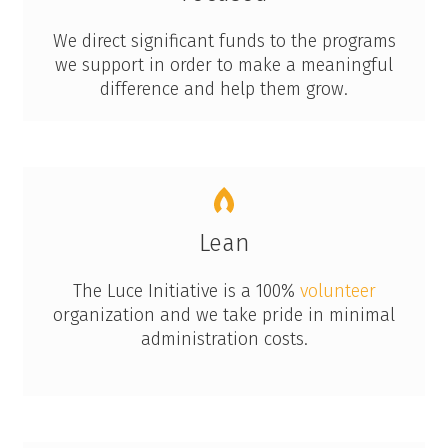
We direct significant funds to the programs
we support in order to make a meaningful
difference and help them grow.
Lean
The Luce Initiative is a 100%
volunteer
organization and we take pride in minimal
administration costs.