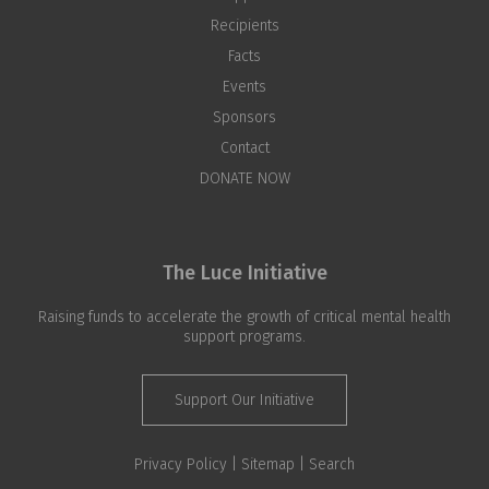
Recipients
Facts
Events
Sponsors
Contact
DONATE NOW
The Luce Initiative
Raising funds to accelerate the growth of critical mental health
support programs.
Support Our Initiative
Privacy Policy |
Sitemap
|
Search