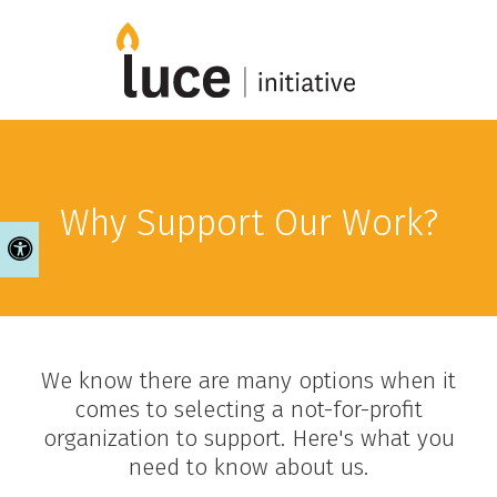
Why Support Our Work?
Accessible Version
We know there are many options when it
comes to selecting a not-for-profit
organization to support. Here's what you
need to know about us.