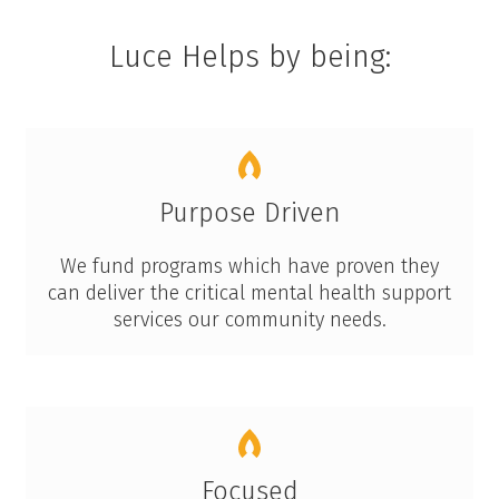
Luce Helps by being:
Purpose Driven
We fund programs which have proven they
can deliver the critical mental health support
services our community needs.
Focused