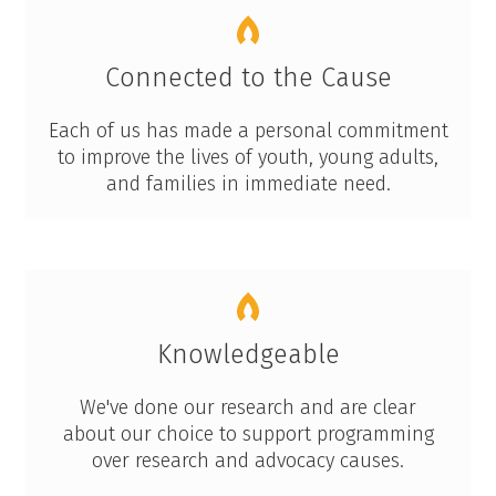
Connected to the Cause
Each of us has made a personal commitment
to improve the lives of youth, young adults,
and families in immediate need.
Knowledgeable
We've done our research and are clear
about our choice to support programming
over research and advocacy causes.