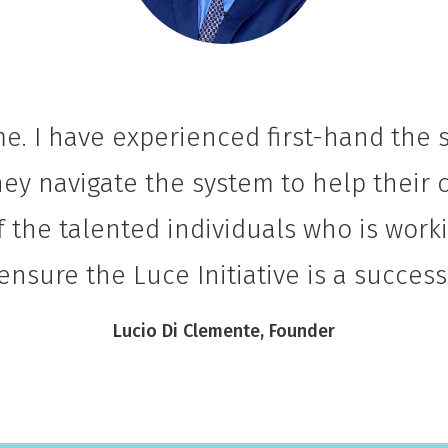
me. I have experienced first-hand the
ey navigate the system to help their ch
f the talented individuals who is wor
ensure the Luce Initiative is a success
Lucio Di Clemente, Founder