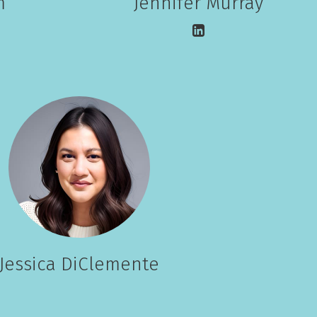
m
Jennifer Murray
Jessica DiClemente