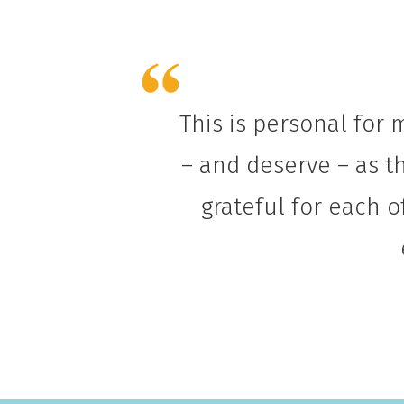
This is personal for 
– and deserve – as th
grateful for each o