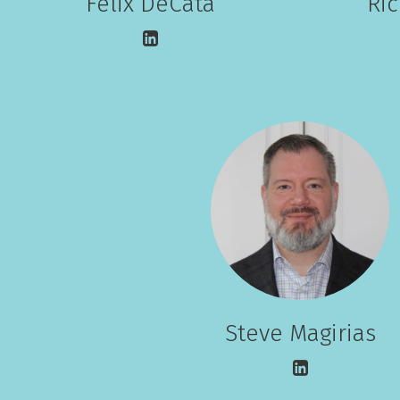
Felix DeCata
Ri
Steve Magirias