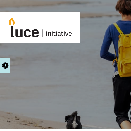
Accessible Version