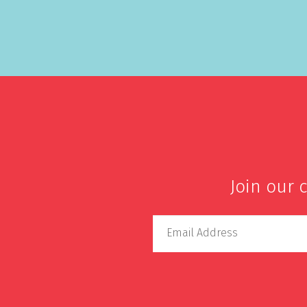
Join our 
Email Address