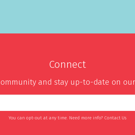
Connect
community and stay up-to-date on our
You can opt-out at any time. Need more info?
Contact Us