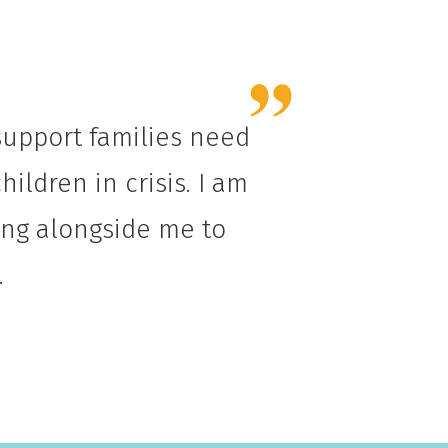
 support families need
ildren in crisis. I am
king alongside me to
.