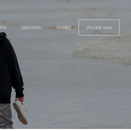
nts
sponsors
contact
donate now