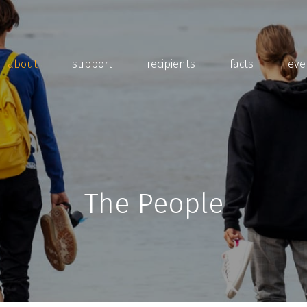
about
support
recipients
facts
eve
The People