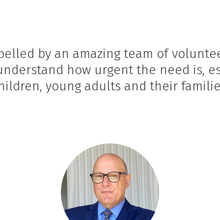
ropelled by an amazing team of volunt
 understand how urgent the need is, e
hildren, young adults and their familie