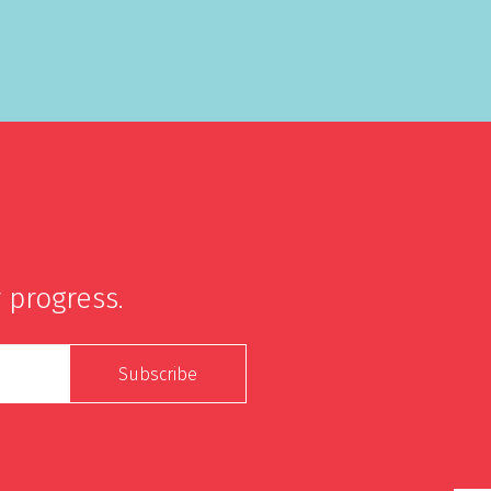
 progress.