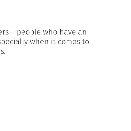
eers – people who have an
specially when it comes to
s.