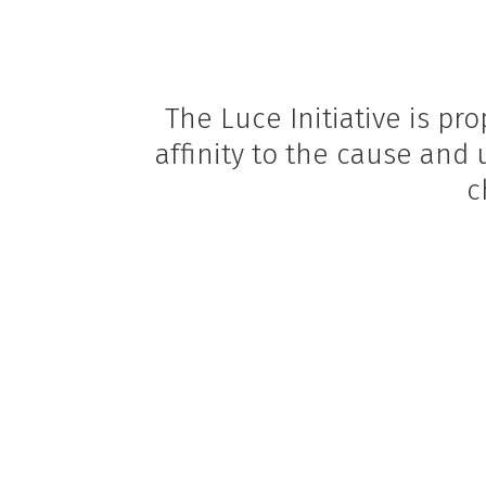
The Luce Initiative is p
affinity to the cause and
c