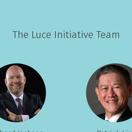
The Luce Initiative Team