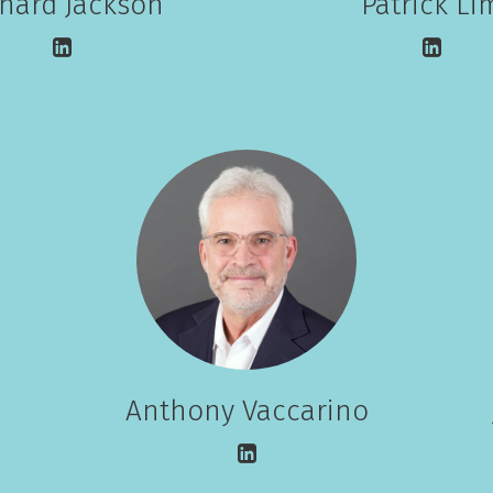
chard Jackson
Patrick Li
Anthony Vaccarino