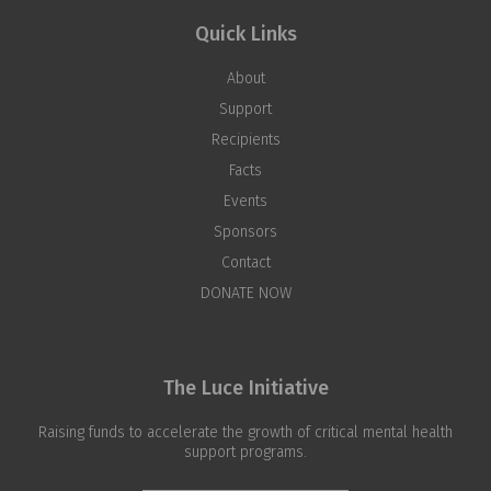
Quick Links
About
Support
Recipients
Facts
Events
Sponsors
Contact
DONATE NOW
The Luce Initiative
Raising funds to accelerate the growth of critical mental health
support programs.