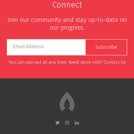
Connect
Join our community and stay up-to-date on
our progress.
Email Address
You can opt-out at any time. Need more info?
Contact Us