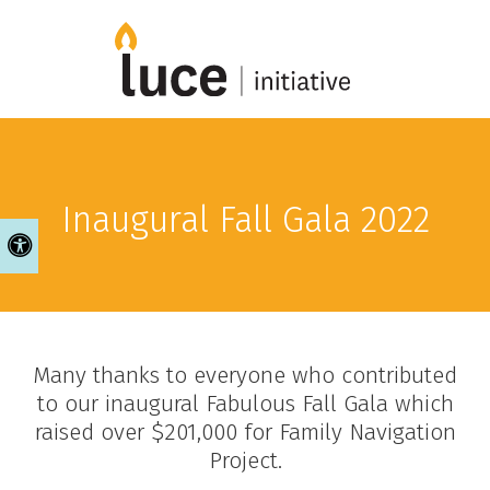
Inaugural Fall Gala 2022
Accessible Version
Many thanks to everyone who contributed
to our inaugural Fabulous Fall Gala which
raised over $201,000 for Family Navigation
Project.